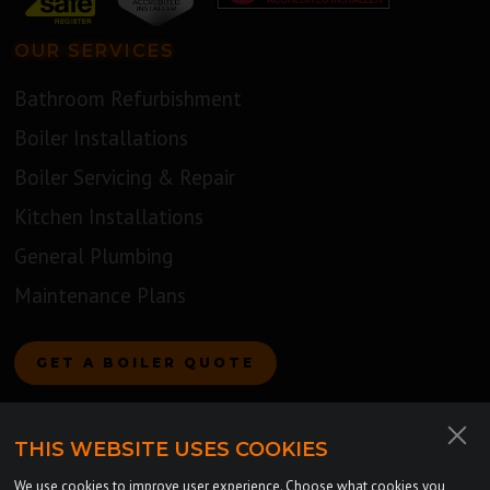
OUR SERVICES
Bathroom Refurbishment
Boiler Installations
Boiler Servicing & Repair
Kitchen Installations
General Plumbing
Maintenance Plans
GET A BOILER QUOTE
COMPANY
THIS WEBSITE USES COOKIES
About Us
We use cookies to improve user experience. Choose what cookies you