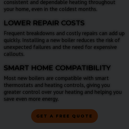
consistent and dependable heating throughout
your home, even in the coldest months.
LOWER REPAIR COSTS
Frequent breakdowns and costly repairs can add up
quickly. Installing a new boiler reduces the risk of
unexpected failures and the need for expensive
callouts.
SMART HOME COMPATIBILITY
Most new boilers are compatible with smart
thermostats and heating controls, giving you
greater control over your heating and helping you
save even more energy.
GET A FREE QUOTE