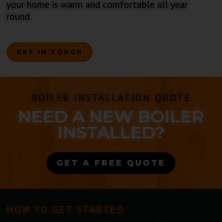
your home is warm and comfortable all year
round.
GET IN TOUCH
BOILER INSTALLATION QUOTE
NEED A NEW BOILER
INSTALLED?
GET A FREE QUOTE
HOW TO GET STARTED