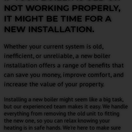
NOT WORKING PROPERLY,
IT MIGHT BE TIME FOR A
NEW INSTALLATION.
Whether your current system is old,
inefficient, or unreliable, a new boiler
installation offers a range of benefits that
can save you money, improve comfort, and
increase the value of your property.
Installing a new boiler might seem like a big task,
but our experienced team makes it easy. We handle
everything from removing the old unit to fitting
the new one, so you can relax knowing your
heating is in safe hands. We're here to make sure