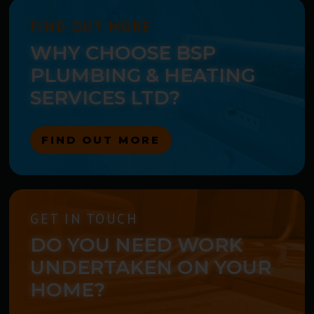
FIND OUT MORE
WHY CHOOSE BSP
PLUMBING & HEATING
SERVICES LTD?
FIND OUT MORE
GET IN TOUCH
DO YOU NEED WORK
UNDERTAKEN ON YOUR
HOME?