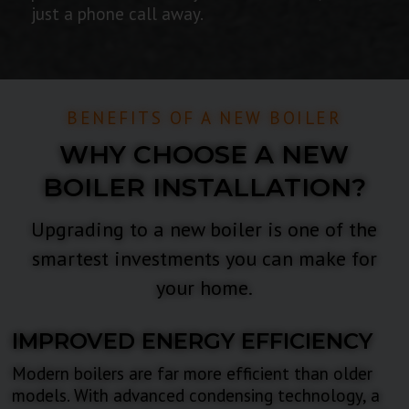
just a phone call away.
BENEFITS OF A NEW BOILER
WHY CHOOSE A NEW
BOILER INSTALLATION?
Upgrading to a new boiler is one of the
smartest investments you can make for
your home.
IMPROVED ENERGY EFFICIENCY
Modern boilers are far more efficient than older
models. With advanced condensing technology, a