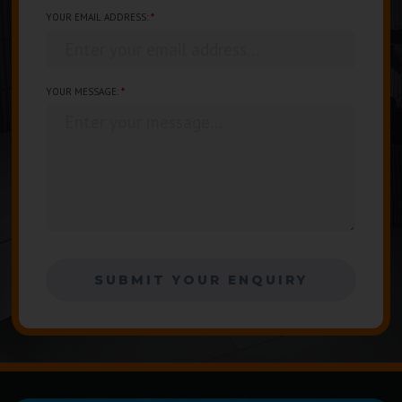
YOUR EMAIL ADDRESS:
*
Enter your email address...
YOUR MESSAGE:
*
Enter your message...