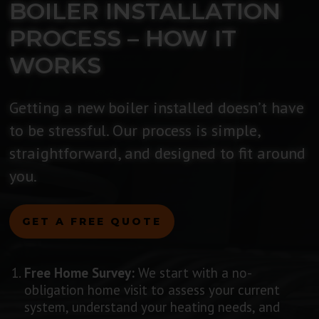
BOILER INSTALLATION
PROCESS – HOW IT
WORKS
Getting a new boiler installed doesn’t have
to be stressful. Our process is simple,
straightforward, and designed to fit around
you.
GET A FREE QUOTE
Free Home Survey:
We start with a no-
obligation home visit to assess your current
system, understand your heating needs, and