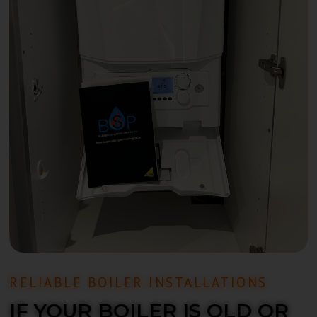
RELIABLE BOILER INSTALLATIONS
IF YOUR BOILER IS OLD OR