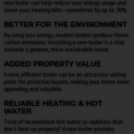
new boiler can help reduce your energy usage and
lower your heating bills—sometimes by up to 30%.
BETTER FOR THE ENVIRONMENT
By using less energy, modern boilers produce fewer
carbon emissions. Installing a new boiler is a step
towards a greener, more sustainable home.
ADDED PROPERTY VALUE
A new, efficient boiler can be an attractive selling
point for potential buyers, making your home more
appealing and valuable.
RELIABLE HEATING & HOT
WATER
Tired of inconsistent hot water or radiators that
don’t heat up properly? A new boiler provides