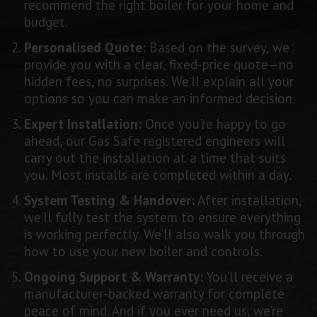
recommend the right boiler for your home and
budget.
Personalised Quote:
Based on the survey, we
provide you with a clear, fixed-price quote—no
hidden fees, no surprises. We’ll explain all your
options so you can make an informed decision.
Expert Installation:
Once you're happy to go
ahead, our Gas Safe registered engineers will
carry out the installation at a time that suits
you. Most installs are completed within a day.
System Testing & Handover:
After installation,
we’ll fully test the system to ensure everything
is working perfectly. We’ll also walk you through
how to use your new boiler and controls.
Ongoing Support & Warranty:
You’ll receive a
manufacturer-backed warranty for complete
peace of mind. And if you ever need us, we’re