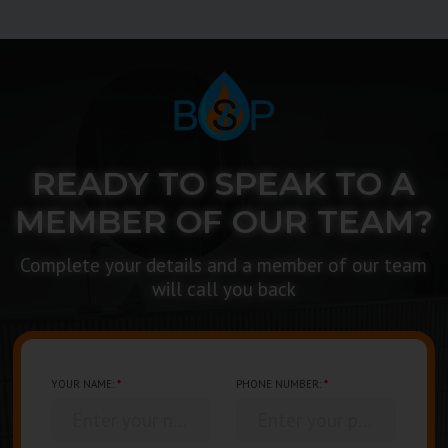
READY TO SPEAK TO A
MEMBER OF OUR TEAM?
Complete your details and a member of our team
will call you back
YOUR NAME:
*
PHONE NUMBER:
*
Enter your name...
Enter your phone number...