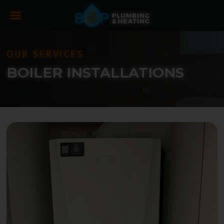
OUR SERVICES
BOILER INSTALLATIONS