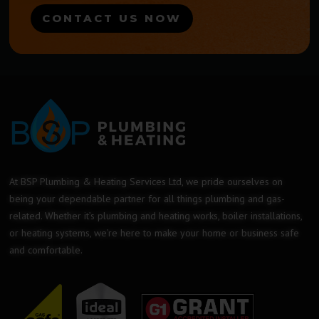
CONTACT US NOW
At BSP Plumbing & Heating Services Ltd, we pride ourselves on
being your dependable partner for all things plumbing and gas-
related. Whether it’s plumbing and heating works, boiler installations,
or heating systems, we’re here to make your home or business safe
and comfortable.